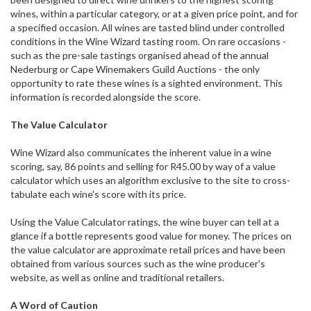
wines, within a particular category, or at a given price point, and for
a specified occasion. All wines are tasted blind under controlled
conditions in the Wine Wizard tasting room. On rare occasions -
such as the pre-sale tastings organised ahead of the annual
Nederburg or Cape Winemakers Guild Auctions - the only
opportunity to rate these wines is a sighted environment. This
information is recorded alongside the score.
The Value Calculator
Wine Wizard also communicates the inherent value in a wine
scoring, say, 86 points and selling for R45.00 by way of a value
calculator which uses an algorithm exclusive to the site to cross-
tabulate each wine's score with its price.
Using the Value Calculator ratings, the wine buyer can tell at a
glance if a bottle represents good value for money. The prices on
the value calculator are approximate retail prices and have been
obtained from various sources such as the wine producer's
website, as well as online and traditional retailers.
A Word of Caution