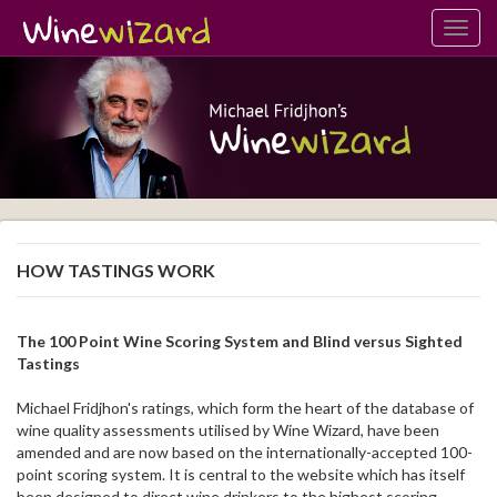
Toggl
navig
HOW TASTINGS WORK
The 100 Point Wine Scoring System and Blind versus Sighted
Tastings
Michael Fridjhon's ratings, which form the heart of the database of
wine quality assessments utilised by Wine Wizard, have been
amended and are now based on the internationally-accepted 100-
point scoring system. It is central to the website which has itself
been designed to direct wine drinkers to the highest scoring