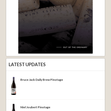
LATEST UPDATES
Bruce Jack Daily Brew Pinotage
Niel Joubert Pinotage