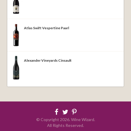
Atlas Swift Vespertine Paarl
Alexander Vineyards Cinsault
© Copyright
2026
. Wine Wizard.
All Rights Reserved.