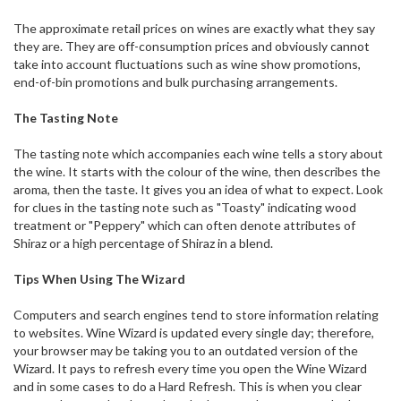
The approximate retail prices on wines are exactly what they say
they are. They are off-consumption prices and obviously cannot
take into account fluctuations such as wine show promotions,
end-of-bin promotions and bulk purchasing arrangements.
The Tasting Note
The tasting note which accompanies each wine tells a story about
the wine. It starts with the colour of the wine, then describes the
aroma, then the taste. It gives you an idea of what to expect. Look
for clues in the tasting note such as "Toasty" indicating wood
treatment or "Peppery" which can often denote attributes of
Shiraz or a high percentage of Shiraz in a blend.
Tips When Using The Wizard
Computers and search engines tend to store information relating
to websites. Wine Wizard is updated every single day; therefore,
your browser may be taking you to an outdated version of the
Wizard. It pays to refresh every time you open the Wine Wizard
and in some cases to do a Hard Refresh. This is when you clear