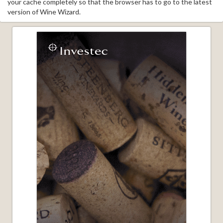
your cache completely so that the browser has to go to the latest
version of Wine Wizard.